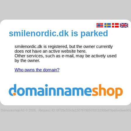
smilenordic.dk is parked
smilenordic.dk is registered, but the owner currently
does not have an active website here.
Other services, such as e-mail, may be actively used
by the owner.
Who owns the domain?
Domeneshop AS © 2026
·
Request ID: 0f725c52e2e150767909703131906ef7/parkedweb01